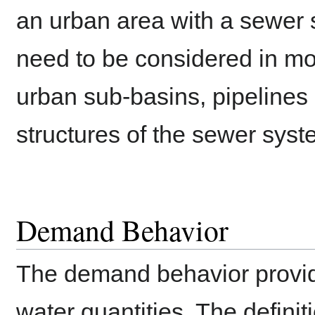
an urban area with a sewer 
need to be considered in mor
urban sub-basins, pipelines 
structures of the sewer syst
Demand Behavior
The demand behavior provid
water quantities. The definit