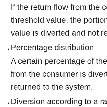
If the return flow from th
threshold value, the portio
value is diverted and not r
Percentage distribution
A certain percentage of th
from the consumer is diver
returned to the system.
Diversion according to a ra