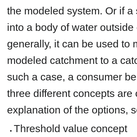
the modeled system. Or if a
into a body of water outsid
generally, it can be used to 
modeled catchment to a catc
such a case, a consumer beh
three different concepts are 
explanation of the options, 
Threshold value concept