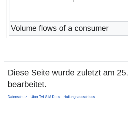
Volume flows of a consumer
Diese Seite wurde zuletzt am 25
bearbeitet.
Datenschutz
Über TALSIM Docs
Haftungsausschluss