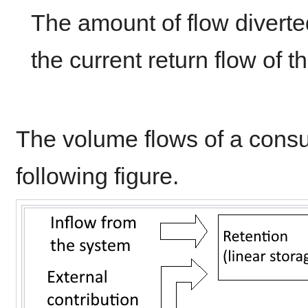
The amount of flow diverte
the current return flow of 
The volume flows of a consum
following figure.