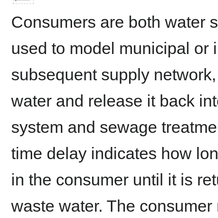
Consumers are both water s
used to model municipal or i
subsequent supply network, 
water and release it back in
system and sewage treatment
time delay indicates how lo
in the consumer until it is re
waste water. The consumer r