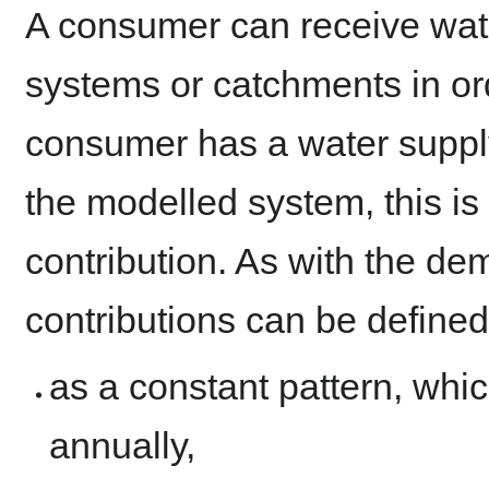
A consumer can receive wate
systems or catchments in or
consumer has a water supply
the modelled system, this is
contribution. As with the de
contributions can be defined
as a constant pattern, whic
annually,