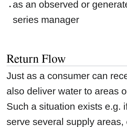
as an observed or generat
series manager
Return Flow
Just as a consumer can recei
also deliver water to areas 
Such a situation exists e.g. i
serve several supply areas, o