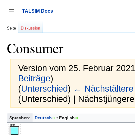
Zum
Inhalt
TALSIM Docs
springen
Seitenleiste umschalten
Seite
Diskussion
Consumer
Version vom 25. Februar 2021
Beiträge
)
(
Unterschied
)
← Nächstältere
(Unterschied) | Nächstjünger
Sprachen:
Deutsch
English