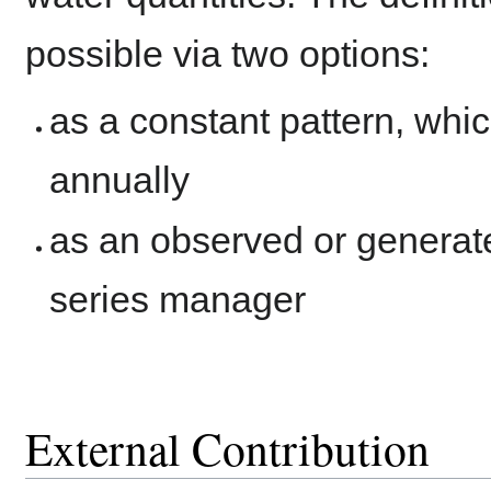
possible via two options:
as a constant pattern, whic
annually
as an observed or generat
series manager
External Contribution