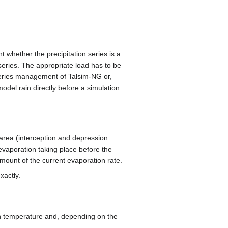
nt whether the precipitation series is a
 series. The appropriate load has to be
 series management of Talsim-NG or,
del rain directly before a simulation.
 area (interception and depression
 evaporation taking place before the
amount of the current evaporation rate.
xactly.
 on temperature and, depending on the