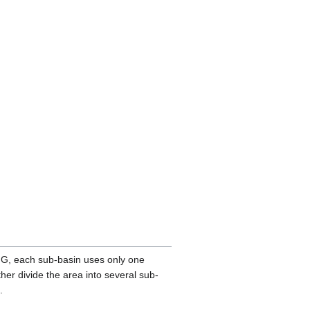
-NG, each sub-basin uses only one
her divide the area into several sub-
.