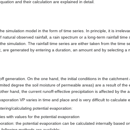
quation and their calculation are explained in detail.
e simulation model in the form of time series. In principle, it is irreleva
of natural observed rainfall, a rain spectrum or a long-term rainfall time
the simulation. The rainfall time series are either taken from the time
, are generated by entering a duration, an amount and by selecting a mo
ff generation. On the one hand, the initial conditions in the catchment
limited degree the soil moisture of permeable areas) are a result of the
ther hand, the current runoff-effective precipitation is affected by the 
aporation VP varies in time and place and is very difficult to calculate e
tering/calculating potential evaporation:
ries with values for the potential evaporation
vaporation: the potential evaporation can be calculated internally based
 following methods are available: