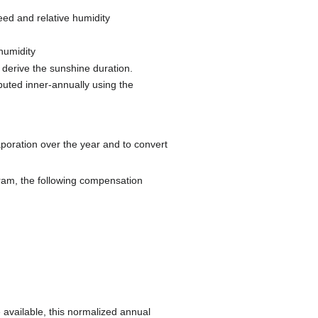
eed and relative humidity
 humidity
o derive the sunshine duration.
ibuted inner-annually using the
poration over the year and to convert
ram, the following compensation
 available, this normalized annual