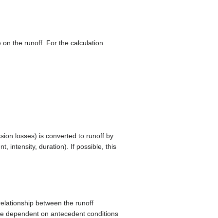
e on the runoff. For the calculation
ssion losses) is converted to runoff by
 intensity, duration). If possible, this
relationship between the runoff
 are dependent on antecedent conditions