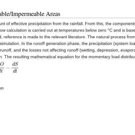
able/Impermeable Areas
of effective precipitation from the rainfall. From this, the components 
snow calculation is carried out at temperatures below zero °C and is 
reference is made to the relevant literature. The natural process from p
imulation. In the runoff generation phase, the precipitation (system load
 runoff, and the losses not affecting runoff (wetting, depression, evapora
ion. The resulting mathematical equation for the momentary load distribut
d
t
on