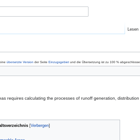
Lesen
 eine
übersetzte Version
der Seite
Einzugsgebiet
und die Übersetzung ist zu 100 % abgeschlossen
as requires calculating the processes of runoff generation, distributi
altsverzeichnis