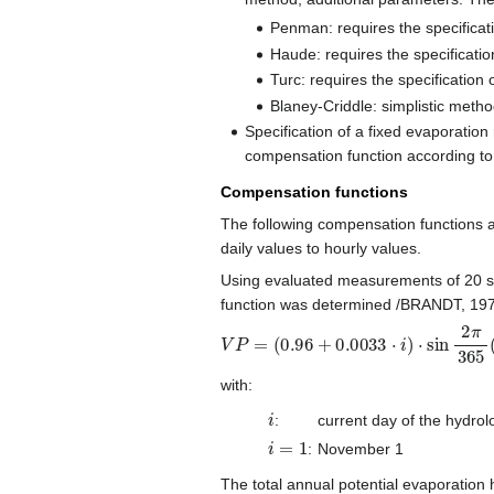
Penman: requires the specificati
Haude: requires the specification
Turc: requires the specification 
Blaney-Criddle: simplistic method
Specification of a fixed evaporation
compensation function according to
Compensation functions
The following compensation functions a
daily values to hourly values.
Using evaluated measurements of 20 sta
function was determined /BRANDT, 197
V
P
=
(
0.96
+
0.0033
⋅
i
)
⋅
sin
2
π
365
(
i
−
with:
i
:
current day of the hydrol
i
=
1
:
November 1
The total annual potential evaporation 