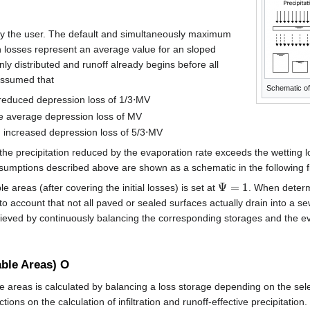
by the user. The default and simultaneously maximum
 losses represent an average value for an sloped
ly distributed and runoff already begins before all
 assumed that
Schematic of
reduced depression loss of 1/3⋅MV
e average depression loss of MV
 increased depression loss of 5/3⋅MV
he precipitation reduced by the evaporation rate exceeds the wetting l
ssumptions described above are shown as a schematic in the following f
Ψ
=
1
e areas (after covering the initial losses) is set at
. When determ
to account that not all paved or sealed surfaces actually drain into a 
hieved by continuously balancing the corresponding storages and the e
ble Areas) O
 areas is calculated by balancing a loss storage depending on the sel
tions on the calculation of infiltration and runoff-effective precipitation.