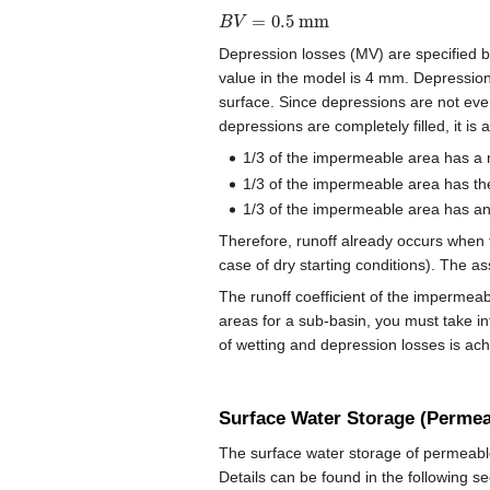
B
V
=
0.5
mm
Depression losses (MV) are specified 
value in the model is 4 mm. Depression
surface. Since depressions are not even
depressions are completely filled, it is
1/3 of the impermeable area has a 
1/3 of the impermeable area has th
1/3 of the impermeable area has an
Therefore, runoff already occurs when t
case of dry starting conditions). The a
The runoff coefficient of the impermeabl
areas for a sub-basin, you must take in
of wetting and depression losses is ac
Surface Water Storage (Permea
The surface water storage of permeable
Details can be found in the following sec