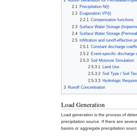
2
Runoff Generation for Permeable/Impe
2.1
Precipitation N(t)
2.2
Evaporation VP(t)
2.2.1
Compensation functions
2.3
Surface Water Storage (Imperme
2.4
Surface Water Storage (Permeab
2.5
Infiltration and runoff-effective pr
2.5.1
Constant discharge coeffi
2.5.2
Event-specific discharge 
2.5.3
Soil Moisture Simulation
2.5.3.1
Land Use
2.5.3.2
Soil Type / Soil Tex
2.5.3.3
Hydrologic Respons
3
Runoff Concentration
Load Generation
Load generation is the process of dete
precipitation source. If there are seve
basins or aggregate precipitation sourc