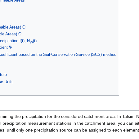
rmeable Areas
able Areas) O
le Areas) O
ecipitation I(t), N
(t)
W
cient Ψ
coefficient based on the Soil-Conservation-Service (SCS) method
ture
e Units
rmining the precipitation for the considered catchment area. In Talsim
ral precipitation measurement stations in the catchment area, you can eit
es, until only one precipitation source can be assigned to each element