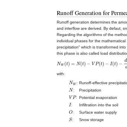
Runoff Generation for Perme
Runoff generation determines the amount 
and interflow are derived. By defaut, 
Regarding the algorithms of the method, 
individual phases for the mathematical s
precipitation" which is transformed into
this phase is also called load distribut
N
W
(
t
)
=
N
(
t
)
−
V
P
(
t
)
−
I
(
t
)
−
d
O
d
t
−
d
S
with:
N
W
:
Runoff-effective precipitati
N
:
Precipitation
V
P
:
Potential evaporation
I
:
Infiltration into the soil
O
:
Surface water supply
S
:
Snow storage