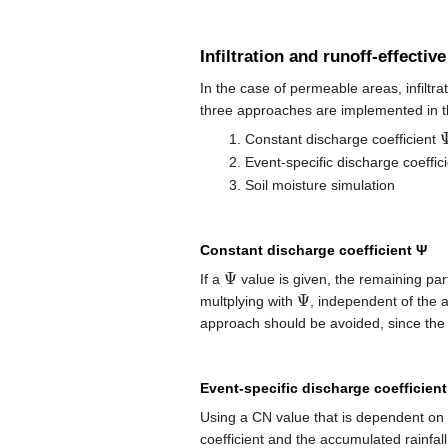
Infiltration and runoff-effective
In the case of permeable areas, infiltra
three approaches are implemented in 
Constant discharge coefficient
Event-specific discharge coeffi
Soil moisture simulation
Constant discharge coefficient Ψ
Ψ
If a
value is given, the remaining part
Ψ
multplying with
, independent of the a
approach should be avoided, since the p
Event-specific discharge coefficien
Using a CN value that is dependent on t
coefficient and the accumulated rainfal