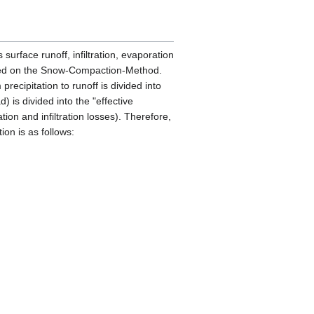
surface runoff, infiltration, evaporation
based on the Snow-Compaction-Method.
recipitation to runoff is divided into
) is divided into the "effective
tion and infiltration losses). Therefore,
ion is as follows: