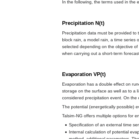
In the following, the terms used in the e
Precipitation N(t)
Precipitation data must be provided to th
block rain, a model rain, a time series 
selected depending on the objective of 
when carrying out a short-term forecast
Evaporation VP(t)
Evaporation has a double effect on runo
storage on the surface as well as to a 
considered precipitation event. On the o
The potential (energetically possible) ev
Talsim-NG offers multiple options for en
Specification of an external time se
Internal calculation of potential e
method, additional parameters. The