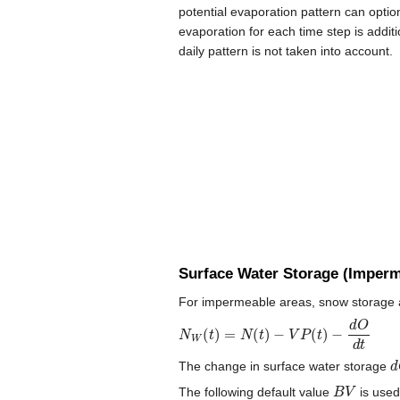
potential evaporation pattern can option
evaporation for each time step is additi
daily pattern is not taken into account.
Surface Water Storage (Imperm
For impermeable areas, snow storage and
N
W
(
t
)
=
N
(
t
)
−
V
P
(
t
)
−
d
O
d
t
d
The change in surface water storage
B
V
The following default value
is used