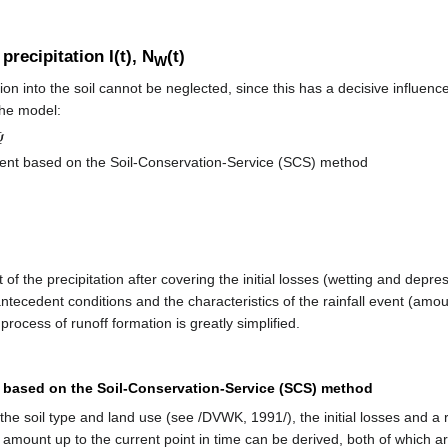
 precipitation I(t), N
(t)
W
tion into the soil cannot be neglected, since this has a decisive influenc
the model:
Ψ
cient based on the Soil-Conservation-Service (SCS) method
 of the precipitation after covering the initial losses (wetting and depre
ntecedent conditions and the characteristics of the rainfall event (amount,
rocess of runoff formation is greatly simplified.
t based on the Soil-Conservation-Service (SCS) method
he soil type and land use (see /DVWK, 1991/), the initial losses and a 
l amount up to the current point in time can be derived, both of which