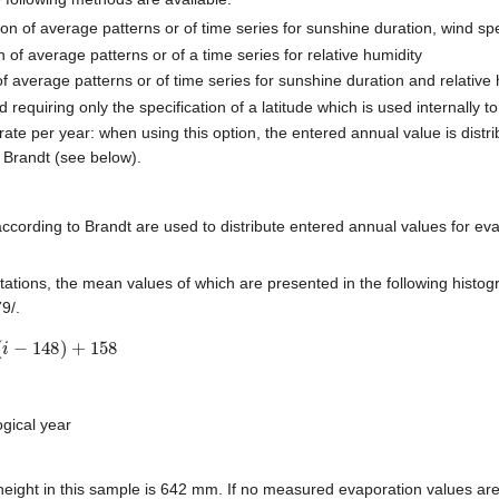
on of average patterns or of time series for sunshine duration, wind sp
 of average patterns or of a time series for relative humidity
of average patterns or of time series for sunshine duration and relative
 requiring only the specification of a latitude which is used internally t
 rate per year: when using this option, the entered annual value is distr
 Brandt (see below).
ccording to Brandt are used to distribute entered annual values for eva
tions, the mean values of which are presented in the following histog
9/.
148
)
+
158
ogical year
height in this sample is 642 mm. If no measured evaporation values are