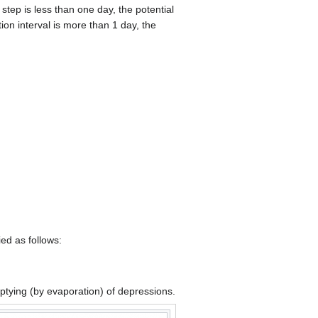
 step is less than one day, the potential
tion interval is more than 1 day, the
ed as follows:
mptying (by evaporation) of depressions.