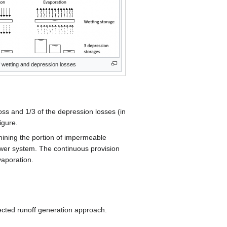
 wetting and depression losses
oss and 1/3 of the depression losses (in
igure.
ining the portion of impermeable
sewer system. The continuous provision
vaporation.
ected runoff generation approach.