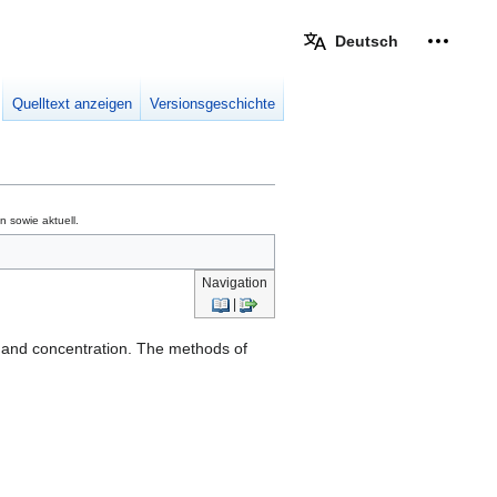
Deutsch
Meine W
eingek
Quelltext anzeigen
Versionsgeschichte
 sowie aktuell.
Navigation
|
on and concentration. The methods of