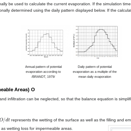
ally be used to calculate the current evaporation. If the simulation time
onally determined using the daily pattern displayed below. If the calcula
Annual pattern of potential
Daily pattern of potential
evaporation according to
evaporation as a multiple of the
/BRANDT, 1979/
mean daily evaporation
eable Areas) O
 infiltration can be neglected, so that the balance equation is simplifi
O
/
d
t
represents the wetting of the surface as well as the filling and e
 as wetting loss for impermeable areas.