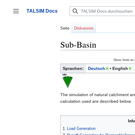
Zum
Inhalt
TALSIM Docs
springen
Seitenleiste umschalten
Seite
Diskussion
Sub-Basin
Diese Seite ist
Sprachen:
Deutsch
English
The simulation of natural catchment are
calculation used are described below.
Inh
1
Load Generation