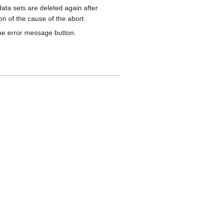
ata sets are deleted again after
on of the cause of the abort.
the error message button.