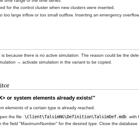
he time range of the time series.
ed for the control cluster when new clusters were inserted.
o too large inflow or too small outflow. Inserting an emergency overflow
it is because there is no active simulation. The reason could be the delet
mulation → activate simulation in the variant to be copied.
itor
 or system elements already exists!"
elements of a certain type is already reached.
open the file
\Client\TalsimNG\Definition\TalsimDef.mdb
with 
n the field "MaximumNumber" for the desired type. Close the database a