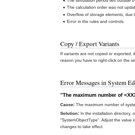
The simulation period lies outside t
The calculation order was not updat
Overflow of storage elements, due t
Error in the rules and controls.
Copy / Export Variants
If variants are not copied or exported, 
reason you have to right-click on the si
Error Messages in System Ed
"The maximum number of <XXX>
Cause:
The maximum number of system 
Solution:
In the installation directory, 
"SystemObjectType". Adjust the value i
changes to take effect.