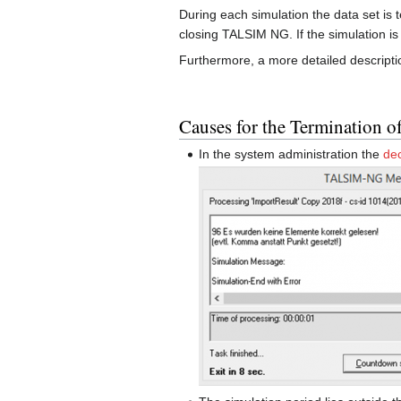
During each simulation the data set is
closing TALSIM NG. If the simulation is 
Furthermore, a more detailed descriptio
Causes for the Termination o
In the system administration the
de