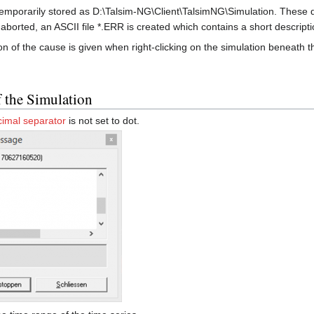
 temporarily stored as D:\Talsim-NG\Client\TalsimNG\Simulation. These d
aborted, an ASCII file *.ERR is created which contains a short descripti
n of the cause is given when right-clicking on the simulation beneath 
f the Simulation
cimal separator
is not set to dot.