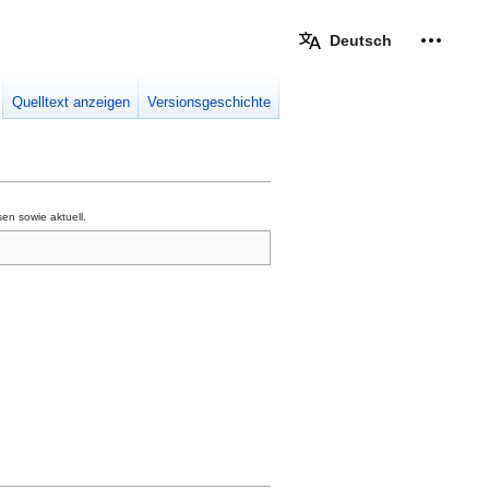
Deutsch
Meine W
eingek
Quelltext anzeigen
Versionsgeschichte
en sowie aktuell.