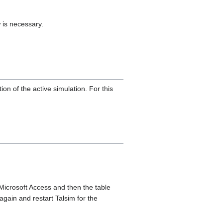
 is necessary.
ion of the active simulation. For this
Microsoft Access and then the table
gain and restart Talsim for the