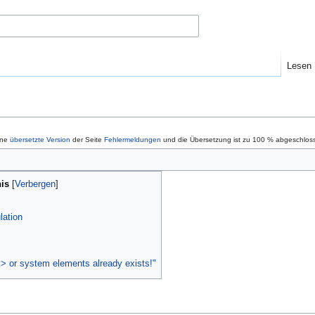
Lesen
ine
übersetzte Version
der Seite
Fehlermeldungen
und die Übersetzung ist zu 100 % abgeschloss
is
lation
or system elements already exists!"