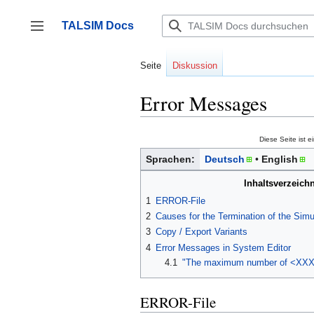
Zum
Inhalt
TALSIM Docs
springen
Seitenleiste umschalten
Seite
Diskussion
Error Messages
Diese Seite ist e
Sprachen:
Deutsch
English
Inhaltsverzeichn
1
ERROR-File
2
Causes for the Termination of the Simu
3
Copy / Export Variants
4
Error Messages in System Editor
4.1
"The maximum number of <XXX> 
ERROR-File