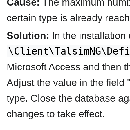
Cause:
The maximum number
certain type is already reac
Solution:
In the installation 
\Client\TalsimNG\Defi
Microsoft Access and then t
Adjust the value in the fie
type. Close the database aga
changes to take effect.