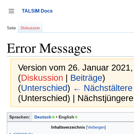
Zum
Inhalt
TALSIM Docs
springen
Seitenleiste umschalten
Seite
Diskussion
Error Messages
Version vom 26. Januar 2021,
(
Diskussion
|
Beiträge
)
(
Unterschied
)
← Nächstältere
(Unterschied) | Nächstjünger
Sprachen:
Deutsch
English
Inhaltsverzeichnis