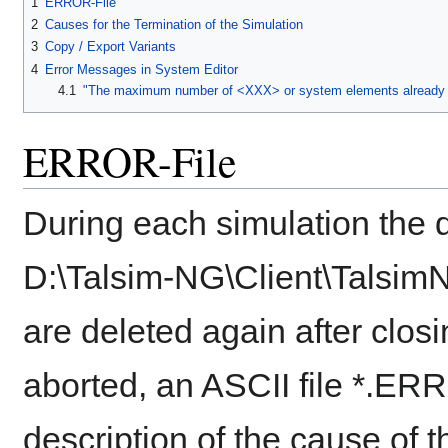
1
ERROR-File
2
Causes for the Termination of the Simulation
3
Copy / Export Variants
4
Error Messages in System Editor
4.1
"The maximum number of <XXX> or system elements already e
ERROR-File
During each simulation the d
D:\Talsim-NG\Client\Talsim
are deleted again after clos
aborted, an ASCII file *.ERR
description of the cause of t