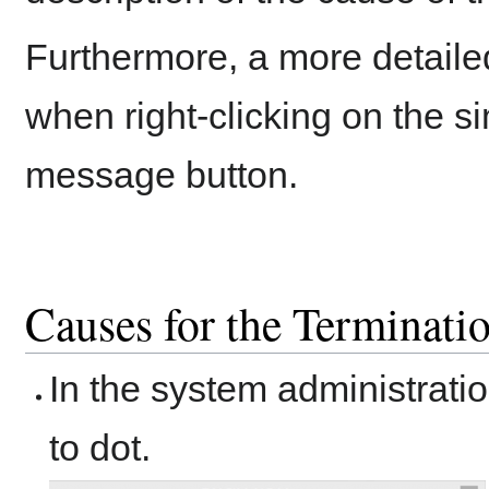
Furthermore, a more detailed
when right-clicking on the s
message button.
Causes for the Terminatio
In the system administrati
to dot.