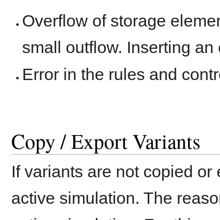
Overflow of storage element
small outflow. Inserting a
Error in the rules and contr
Copy / Export Variants
If variants are not copied or
active simulation. The reaso