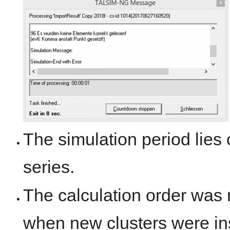
The simulation period lies 
series.
The calculation order was n
when new clusters were in