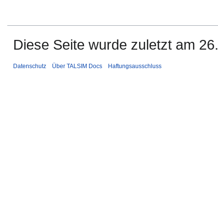
Diese Seite wurde zuletzt am 26
Datenschutz
Über TALSIM Docs
Haftungsausschluss