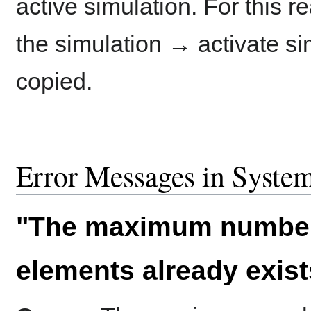
active simulation. For this r
the simulation → activate sim
copied.
Error Messages in System
"The maximum number
elements already exist