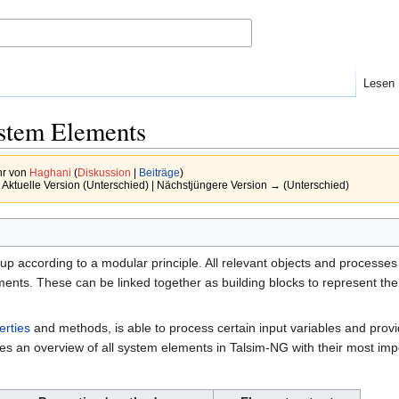
Lesen
ystem Elements
hr von
Haghani
(
Diskussion
|
Beiträge
)
 Aktuelle Version (Unterschied) | Nächstjüngere Version → (Unterschied)
tup according to a modular principle. All relevant objects and processes
nts. These can be linked together as building blocks to represent the 
erties
and methods, is able to process certain input variables and provi
ives an overview of all system elements in Talsim-NG with their most im