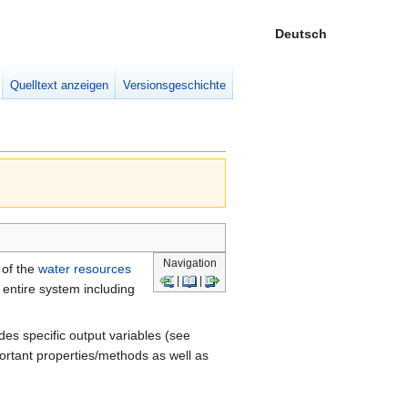
Deutsch
Meine W
eingek
Quelltext anzeigen
Versionsgeschichte
Navigation
 of the
water resources
|
|
entire system including
des specific output variables (see
portant properties/methods as well as