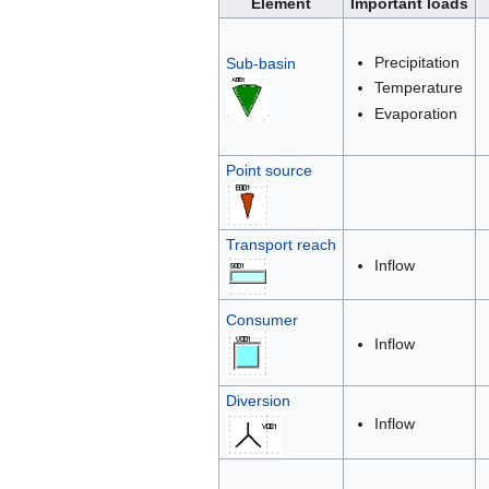
Element
Important loads
Precipitation
Sub-basin
Temperature
Evaporation
Point source
Transport reach
Inflow
Consumer
Inflow
Diversion
Inflow