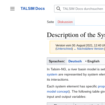
Zum
Inhalt
TALSIM Docs
springen
Seitenleiste umschalten
Seite
Diskussion
Description of the S
Version vom 30. August 2021, 12:40 U
(
Unterschied
)
← Nächstältere Version
|
Sprachen:
Deutsch
English
In Talsim-NG, a river basin model is se
system
are represented by system eleme
its interactions.
Each system element has specific
prop
model concept
). The following table g
input and output variables: