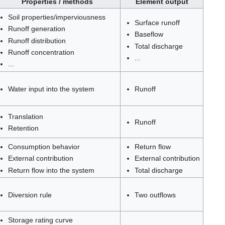
Properties / methods
Element output
Soil properties/imperviousness
Surface runoff
Runoff generation
Baseflow
Runoff distribution
Total discharge
Runoff concentration
...
...
Water input into the system
Runoff
Translation
Runoff
Retention
Consumption behavior
Return flow
External contribution
External contribution
Return flow into the system
Total discharge
Diversion rule
Two outflows
Storage rating curve