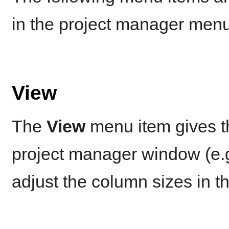
in the project manager menu
View
The
View
menu item gives th
project manager window (e.g.
adjust the column sizes in th