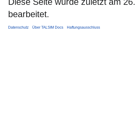
Diese Seite wurde zuletzt am 2
bearbeitet.
Datenschutz
Über TALSIM Docs
Haftungsausschluss