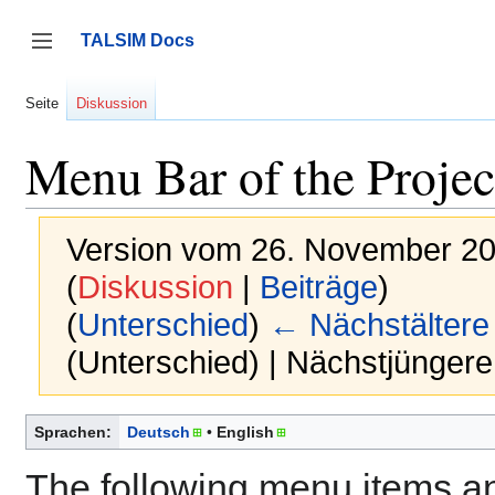
Zum
Inhalt
TALSIM Docs
springen
Seitenleiste umschalten
Seite
Diskussion
Menu Bar of the Proje
Version vom 26. November 20
(
Diskussion
|
Beiträge
)
(
Unterschied
)
← Nächstältere
(Unterschied) | Nächstjünger
Sprachen:
Deutsch
English
The following menu items a