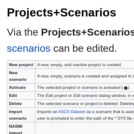
Projects+Scenarios
Via the
Projects+Scenario
scenarios
can be edited.
New project
A new, empty, and inactive project is created.
New
A new, empty, scenario is created and assigned to t
scenario
Activate
The selected project or scenario is activated (
).
Edit
The
Edit project
or
Edit scenario
dialog window, in w
Delete
The selected scenario or project is deleted. Deletin
Import
Imports an
ASCII-Dataset
as a scenario that is auto
scenario
user is prompted to enter the path of the *.SYS file 
NASIM
import