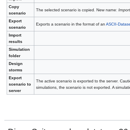
Copy
The selected scenario is copied. New name:
Impor
scenario
Export
Exports a scenario in the format of an
ASCII-Datase
scenario
Import
results
Simulation
folder
Design
storms
Export
The active scenario is exported to the server. Cauti
scenario to
simulations, the scenario is not exported. A simulati
server