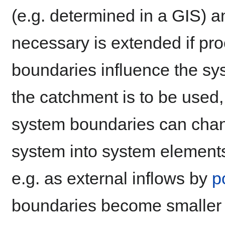
(e.g. determined in a GIS) an
necessary is extended if pro
boundaries influence the sys
the catchment is to be used, e
system boundaries can change
system into system element
e.g. as external inflows by
p
boundaries become smaller 