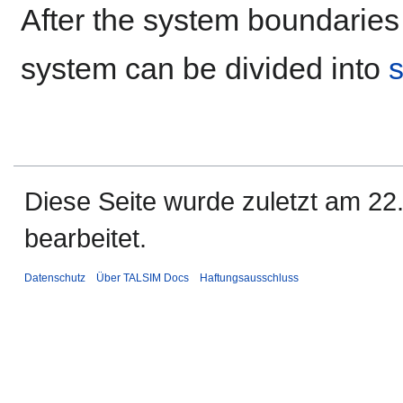
After the system boundaries 
system can be divided into
Diese Seite wurde zuletzt am 2
bearbeitet.
Datenschutz
Über TALSIM Docs
Haftungsausschluss