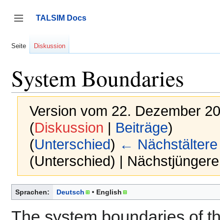
Zum
Inhalt
TALSIM Docs
springen
Seitenleiste umschalten
Seite
Diskussion
System Boundaries
Version vom 22. Dezember 20
(
Diskussion
|
Beiträge
)
(
Unterschied
)
← Nächstältere
(Unterschied) | Nächstjünger
Sprachen:
Deutsch
English
The system boundaries of t