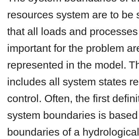
resources system are to be 
that all loads and processes
important for the problem ar
represented in the model. Th
includes all system states re
control. Often, the first defini
system boundaries is based
boundaries of a hydrologica