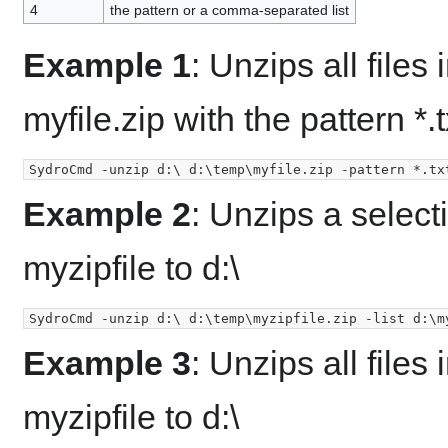
4
the pattern or a comma-separated list
Example 1
: Unzips all files
myfile.zip with the pattern *.tx
Example 2
: Unzips a select
myzipfile to d:\
Example 3
: Unzips all files
myzipfile to d:\