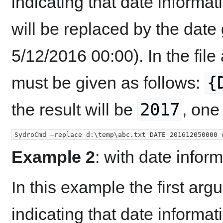
indicating that date informatio
will be replaced by the date
5/12/2016 00:00). In the file
{
must be given as follows:
2017
the result will be
, one
Example 2
: with date infor
In this example the first ar
indicating that date informatio