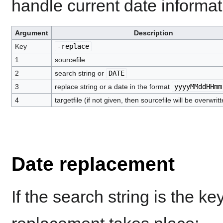
handle current date informat
Argument
Description
Key
-replace
1
sourcefile
2
search string or
DATE
3
replace string or a date in the format
yyyyMMddHHmm
4
targetfile (if not given, then sourcefile will be overwrit
Date replacement
If the search string is the k