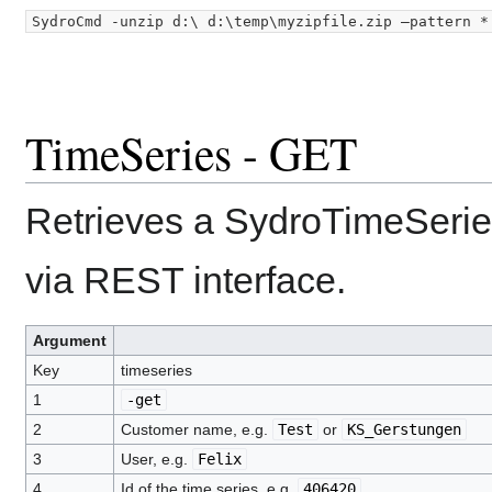
TimeSeries - GET
Retrieves a SydroTimeSerie
via REST interface.
Argument
Key
timeseries
1
-get
2
Customer name, e.g.
Test
or
KS_Gerstungen
3
User, e.g.
Felix
4
Id of the time series, e.g.
406420