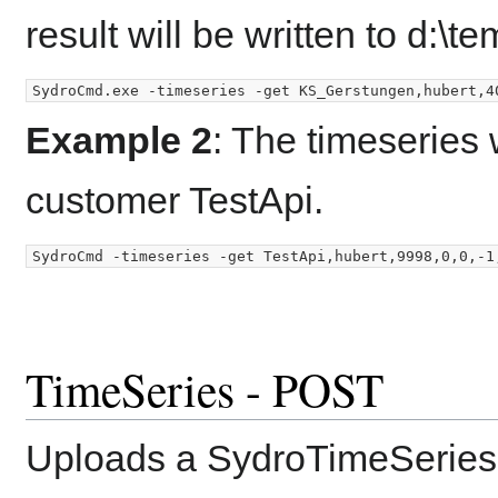
result will be written to d:\t
Example 2
: The timeseries 
customer TestApi.
TimeSeries - POST
Uploads a SydroTimeSeries 