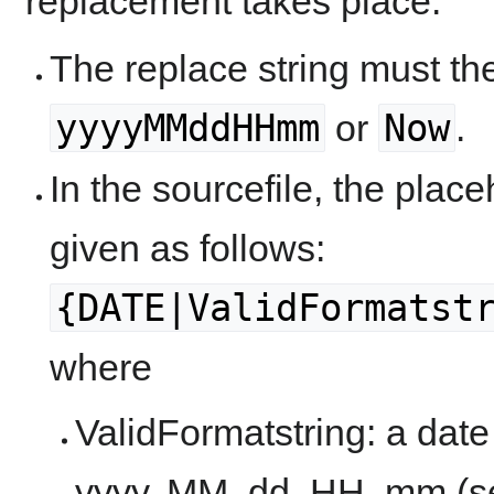
replacement takes place:
The replace string must the
yyyyMMddHHmm
Now
or
.
In the sourcefile, the plac
given as follows:
{DATE|ValidFormatst
where
ValidFormatstring: a date 
yyyy, MM, dd, HH, mm (