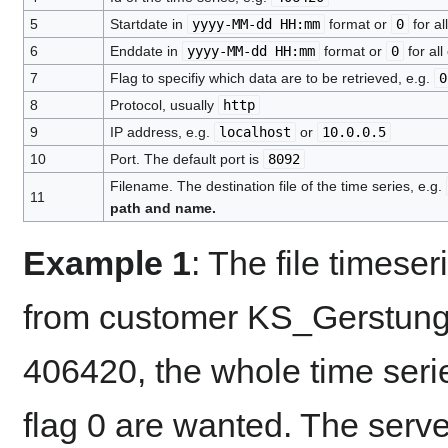
5
Startdate in
yyyy-MM-dd HH:mm
format or
0
for al
6
Enddate in
yyyy-MM-dd HH:mm
format or
0
for all
7
Flag to specifiy which data are to be retrieved, e.g.
0
8
Protocol, usually
http
9
IP address, e.g.
localhost
or
10.0.0.5
10
Port. The default port is
8092
Filename. The destination file of the time series, e.g.
11
path and name.
Example 1
: The file timeser
from customer KS_Gerstunge
406420, the whole time serie
flag 0 are wanted. The serve