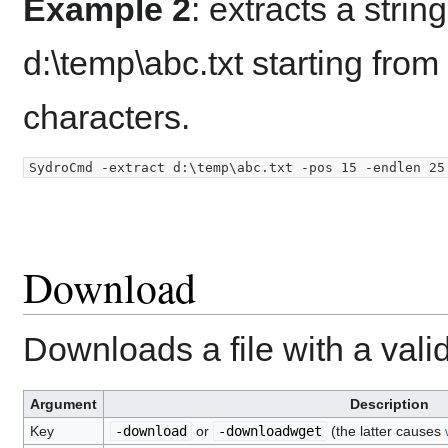
Example 2
: extracts a strin
d:\temp\abc.txt starting from
characters.
Download
Downloads a file with a vali
Argument
Description
Key
-download
or
-downloadwget
(the latter causes