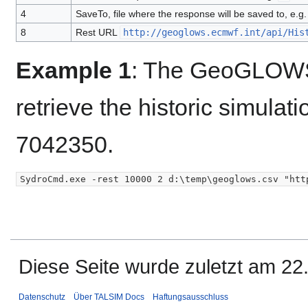
4
SaveTo, file where the response will be saved to, e.g
8
Rest URL
http://geoglows.ecmwf.int/api/His
Example 1
: The GeoGLOWS 
retrieve the historic simulat
7042350.
Diese Seite wurde zuletzt am 22
Datenschutz
Über TALSIM Docs
Haftungsausschluss