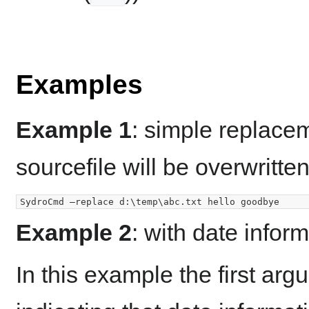
Examples
Example 1
: simple replacem
sourcefile will be overwritten
Example 2
: with date infor
In this example the first ar