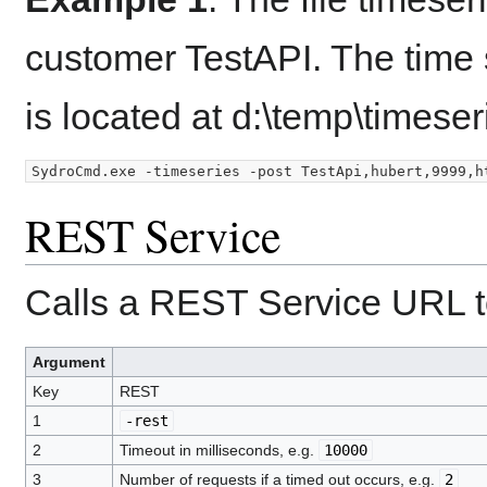
customer TestAPI. The time s
is located at d:\temp\timeseri
REST Service
Calls a REST Service URL to
Argument
Key
REST
1
-rest
2
Timeout in milliseconds, e.g.
10000
3
Number of requests if a timed out occurs, e.g.
2