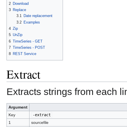
2
Download
3
Replace
3.1
Date replacement
3.2
Examples
4
Zip
5
UnZip
6
TimeSeries - GET
7
TimeSeries - POST
8
REST Service
Extract
Extracts strings from each li
Argument
Key
-extract
1
sourcefile