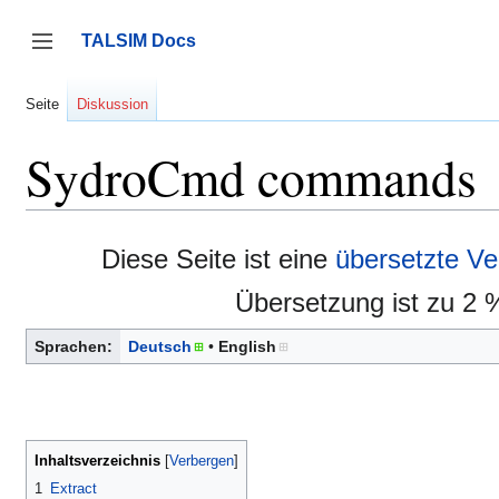
Zum
Inhalt
TALSIM Docs
springen
Seitenleiste umschalten
Seite
Diskussion
SydroCmd commands
Diese Seite ist eine
übersetzte Ve
Übersetzung ist zu 2 
Sprachen:
Deutsch
English
Inhaltsverzeichnis
1
Extract