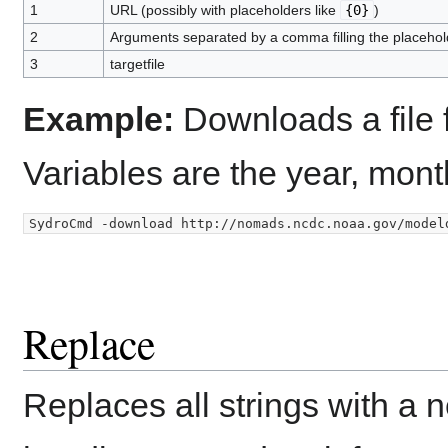
1
URL (possibly with placeholders like
{0}
)
2
Arguments separated by a comma filling the placehol
3
targetfile
Example:
Downloads a file 
Variables are the year, mont
Replace
Replaces all strings with a ne