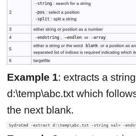
-string
: search for a string
2
-pos
: select a position
-split
: split a string
3
either string or position as a number
4
-endstring
,
–endlen
or
-array
either a string or the word
blank
or a position as a
5
separated list of indices is required indicating which
6
targetfile
Example 1
: extracts a strin
d:\temp\abc.txt which follows
the next blank.