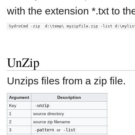
with the extension *.txt to the
UnZip
Unzips files from a zip file.
Argument
Description
Key
-unzip
1
source directory
2
source zip filename
3
-pattern
or
-list