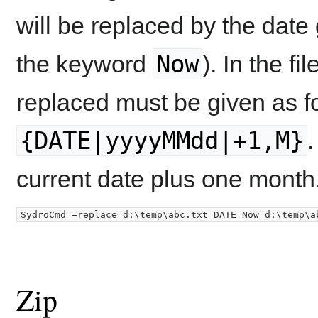
will be replaced by the date
Now
the keyword
). In the fi
replaced must be given as f
{DATE|yyyyMMdd|+1,M}
.
current date plus one month
Zip