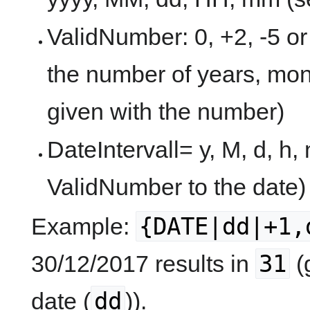
ValidNumber: 0, +2, -5 or
the number of years, mon
given with the number)
DateIntervall= y, M, d, h,
ValidNumber to the date)
{DATE|dd|+1,
Example:
31
30/12/2017 results in
(
dd
date (
)).