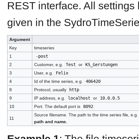
REST interface. All settings
given in the SydroTimeSeries
Argument
Key
timeseries
1
-post
2
Customer, e.g.
Test
or
KS_Gerstungen
3
User, e.g.
Felix
4
Id of the time series, e.g.
406420
8
Protocol, usually
http
9
IP address, e.g.
localhost
or
10.0.0.5
10
Port. The default port is
8092
Source filename. The path to the time series file, e.g
11
path and name.
Example 1
: The file timese