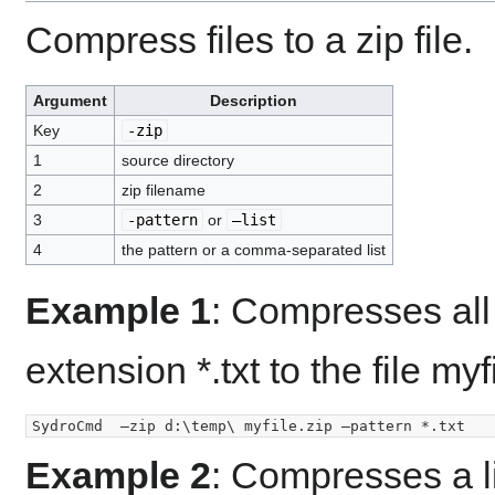
Compress files to a zip file.
Argument
Description
Key
-zip
1
source directory
2
zip filename
3
-pattern
or
–list
4
the pattern or a comma-separated list
Example 1
: Compresses all f
extension *.txt to the file myf
Example 2
: Compresses a lis